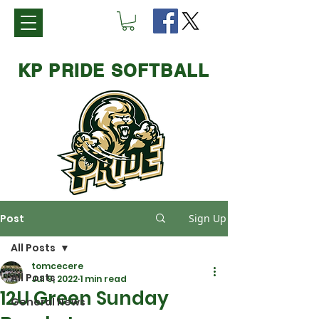
KP PRIDE SOFTBALL
Post
Sign Up
All Posts
tomcecere
All Posts
Jul 9, 2022
1 min read
12U Green Sunday
General News