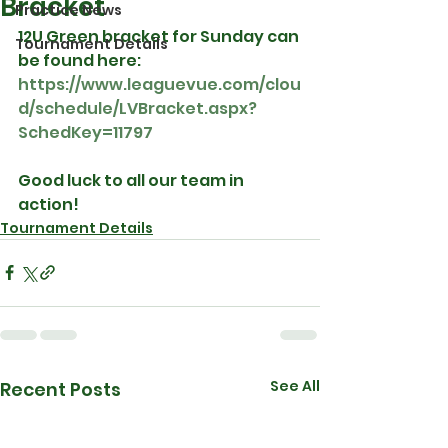
Bracket
Practice News
12U Green bracket for Sunday can 
Tournament Details
be found here: 
https://www.leaguevue.com/clou
d/schedule/LVBracket.aspx?
SchedKey=11797
Good luck to all our team in 
action!
Tournament Details
See All
Recent Posts