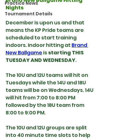
Brand New Ballgame Hitting 
Practice News
Nights
Tournament Details
December is upon us and that 
means the KP Pride teams are 
scheduled to start training 
indoors. Indoor hitting at 
Brand 
New Ballgame
 is 
starting THIS 
TUESDAY AND WEDNESDAY
.
The 10U and 12U teams will hit on 
Tuesdays while the 14U and 18U 
teams will be on Wednesdays. 14U 
will hit from 7:00 to 8:00 PM 
followed by the 18U team from 
8:00 to 9:00 PM.
The 10U and 12U groups are split 
into 40 minute time slots to help 