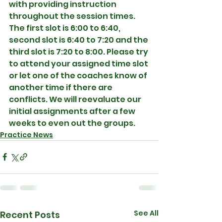
with providing instruction 
throughout the session times. 
The first slot is 6:00 to 6:40, 
second slot is 6:40 to 7:20 and the 
third slot is 7:20 to 8:00. Please try 
to attend your assigned time slot 
or let one of the coaches know of 
another time if there are 
conflicts. We will reevaluate our 
initial assignments after a few 
weeks to even out the groups. 
Practice News
See All
Recent Posts