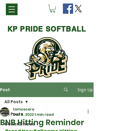
KP PRIDE SOFTBALL
Post
Sign Up
All Posts
tomcecere
All Posts
Dec 6, 2022
1 min read
BNB Hitting Reminder
General News