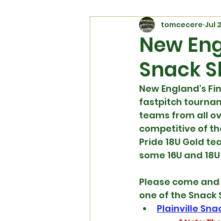
tomcecere
Jul 
New Eng
Snack S
New England's Fi
fastpitch tournam
teams from all ov
competitive of th
Pride 18U Gold te
some 16U and 18U
Please come and s
one of the Snack 
Plainville Sn