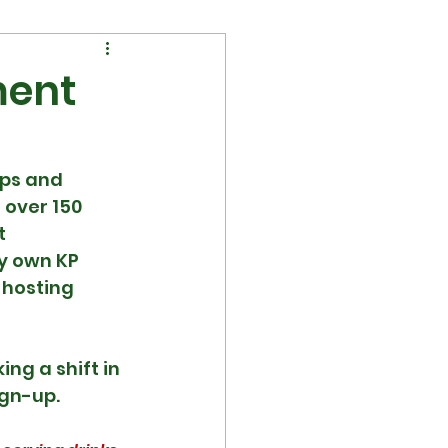
ment
ps and 
over 150 
t 
y own KP 
 hosting 
g a shift in 
ign-up.