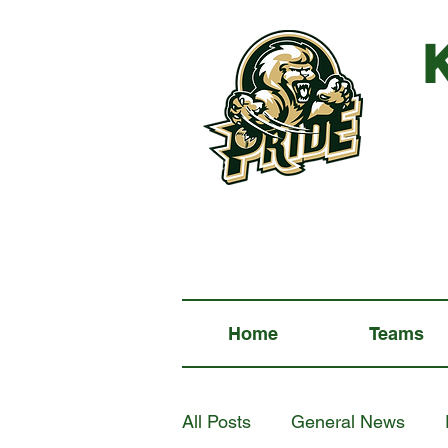
Home
Teams
All Posts
General News