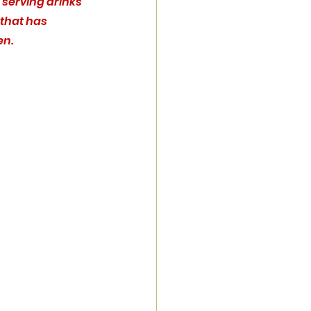
e serving drinks 
that has 
en.