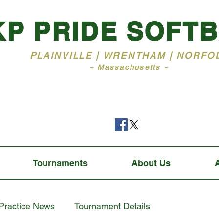
KP PRIDE SOFT
PLAINVILLE | WRENTHAM | NORFO
~ Massachusetts ~
Tournaments
About Us
Practice News
Tournament Details