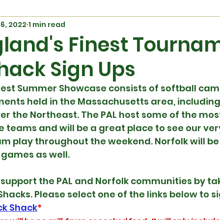
26, 2022
1 min read
land's Finest Tourna
hack Sign Ups
nest Summer Showcase consists of softball cam
ents held in the Massachusetts area, including 
er the Northeast. The PAL host some of the mos
e teams and will be a great place to see our ver
am play throughout the weekend. Norfolk will be
 games as well.
upport the PAL and Norfolk communities by takin
Shacks. Please select one of the links below to s
ack Shack
*