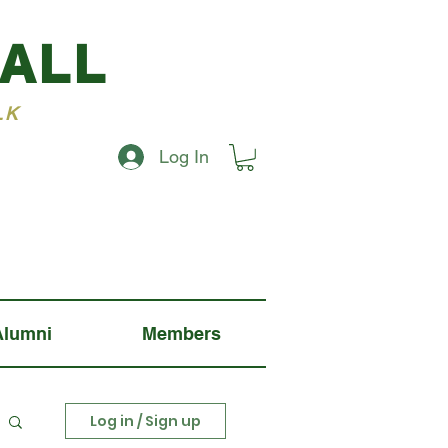
BALL
LK
Log In
Alumni
Members
Log in / Sign up