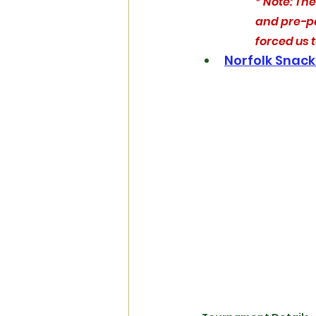
* Note: Ther
and pre-pa
forced us 
Norfolk Snack