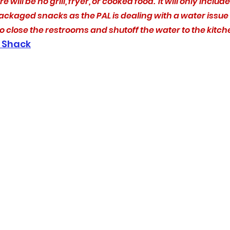
e will be no grill, fryer, or cooked food.  It will only includ
ckaged snacks as the PAL is dealing with a water issue 
to close the restrooms and shutoff the water to the kitch
 Shack