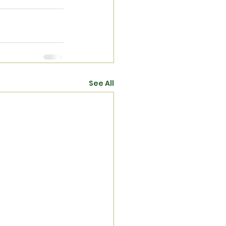
See All