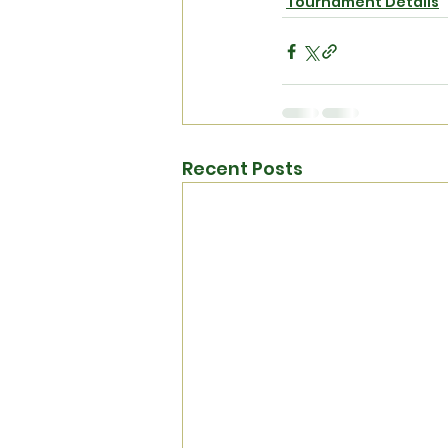
Tournament Details
Recent Posts