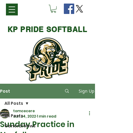
KP PRIDE SOFTBALL
Post
Sign Up
All Posts
tomcecere
All Posts
Jun 24, 2022
1 min read
Sunday Practice in
General News