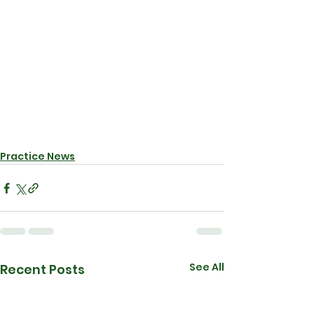
Practice News
See All
Recent Posts