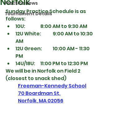
Norfolk
Practice News
Sunday Practice Schedule is as 
Tournament Details
follows:
10U:  		8:00 AM to 9:30 AM
12U White:   	9:00 AM to 10:30 
AM
12U Green: 	10:00 AM - 11:30 
PM
14U/18U:   	11:00 PM to 12:30 PM
We will be in Norfolk on Field 2 
(closest to snack shed)
Freeman-Kennedy School
70 Boardman St,
Norfolk, MA 02056