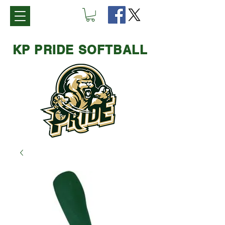
KP PRIDE SOFTBALL