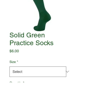
Solid Green
Practice Socks
Price
$6.00
Size
*
Quantity
*