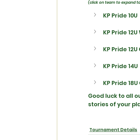
(click on team to expand t
KP Pride 10U
KP Pride 12U
KP Pride 12U
KP Pride 14U
KP Pride 18U
Good luck to all 
stories of your p
Tournament Details