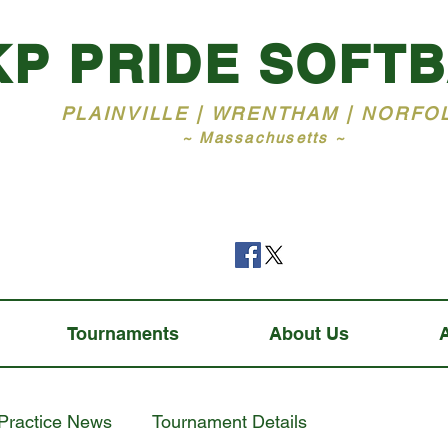
KP PRIDE SOFT
PLAINVILLE | WRENTHAM | NORFO
~ Massachusetts ~
Tournaments
About Us
Practice News
Tournament Details