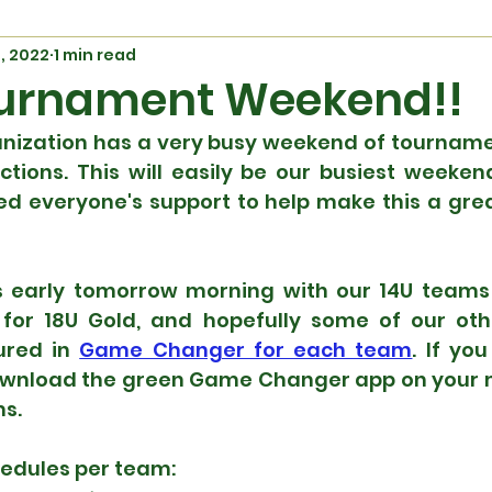
7, 2022
1 min read
urnament Weekend!!
nization has a very busy weekend of tournament
tions. This will easily be our busiest weekend
ed everyone's support to help make this a grea
s early tomorrow morning with our 14U teams 
for 18U Gold, and hopefully some of our othe
ured in 
Game Changer for each team
. If yo
wnload the green Game Changer app on your m
s.  
hedules per team: