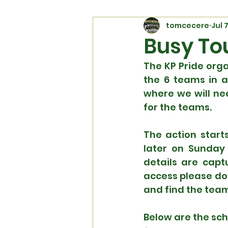
tomcecere
Jul 
Busy To
The KP Pride orga
the 6 teams in ac
where we will ne
for the teams.
The action start
later on Sunday 
details are capt
access please do
and find the team
Below are the sc