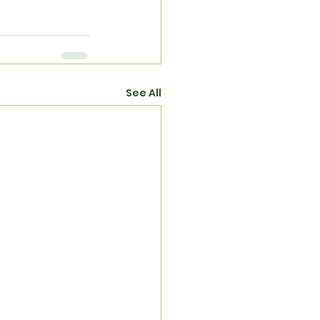
See All