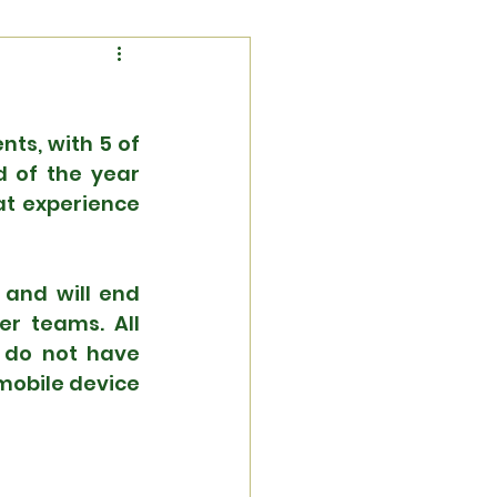
s, with 5 of 
 of the year 
t experience 
and will end 
r teams. All 
u do not have 
obile device 