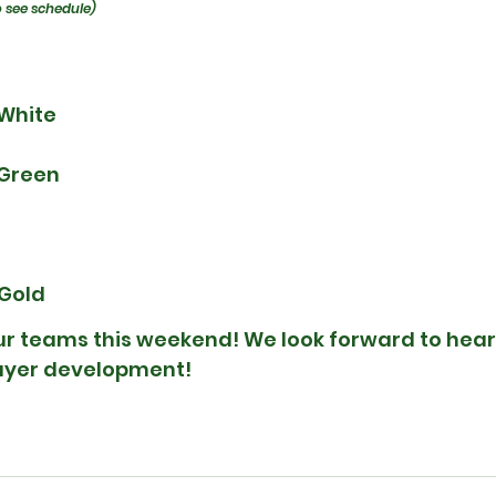
o see schedule)
 White
 Green
 Gold
our teams this weekend! We look forward to hear
layer development!