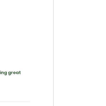
ing great 