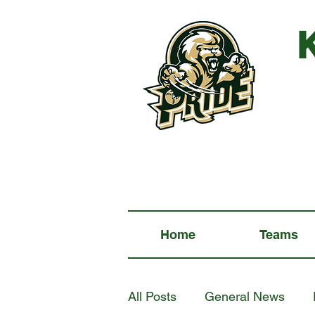
Home
Teams
All Posts
General News