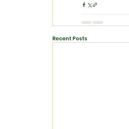
Recent Posts