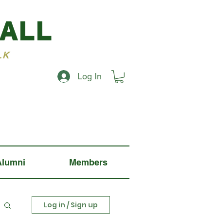
BALL
LK
Log In
Alumni
Members
Log in / Sign up