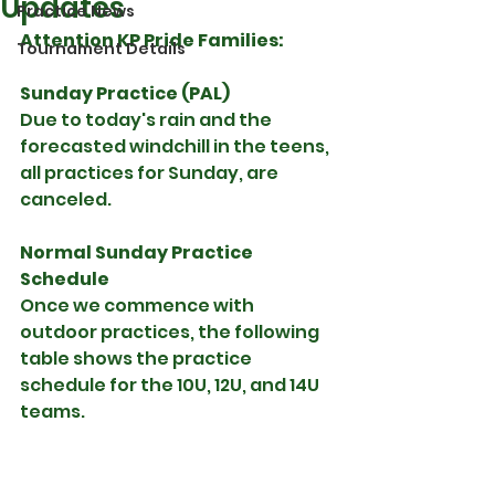
Updates
Practice News
Attention KP Pride Families:
Tournament Details
Sunday Practice (PAL)
Due to today's rain and the 
forecasted windchill in the teens, 
all practices for Sunday, are 
canceled.
Normal Sunday Practice 
Schedule
Once we commence with 
outdoor practices, the following 
table shows the practice 
schedule for the 10U, 12U, and 14U 
teams.