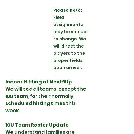
Please note: 
Field 
assignments 
may be subject 
to change. We 
will direct the 
players to the 
proper fields 
upon arrival.
Indoor Hitting at Next9Up
We will see all teams, except the 
18U team, for their normally 
scheduled hitting times this 
week.
10U Team Roster Update
We understand families are 