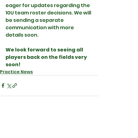
eager for updates regarding the 
10U team roster decisions. We will 
be sending a separate 
communication with more 
details soon.
We look forward to seeing all 
players back on the fields very 
soon!
Practice News
See All
Recent Posts