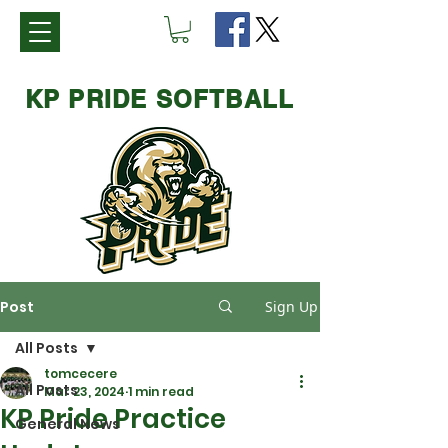
KP PRIDE SOFTBALL
Post
Sign Up
All Posts
tomcecere
All Posts
Mar 23, 2024
1 min read
KP Pride Practice
General News