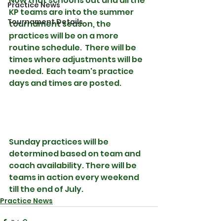
Now that school is out and all the 
Practice News
KP teams are into the summer 
Tournament Details
tournament season, the 
practices will be on a more 
routine schedule.  There will be 
times where adjustments will be 
needed.  Each team's practice 
days and times are posted.
Sunday practices will be 
determined based on team and 
coach availability. There will be 
teams in action every weekend 
till the end of July. 
Practice News