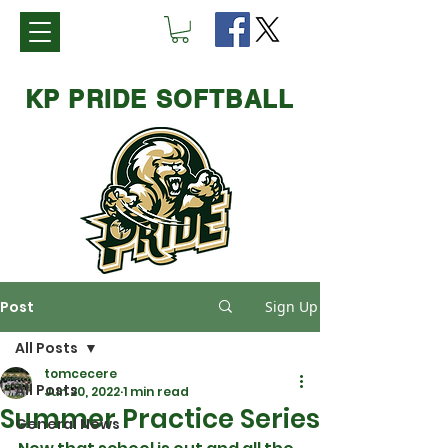
KP PRIDE SOFTBALL
Post
Sign Up
All Posts
tomcecere
All Posts
Jun 20, 2022
1 min read
Summer Practice Series
General News