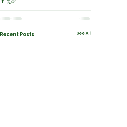
See All
Recent Posts