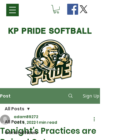
KP PRIDE SOFTBALL
Post
Sign Up
All Posts
adam89272
All Posts
Oct 5, 2022
1 min read
Tonight's Practices are
General News