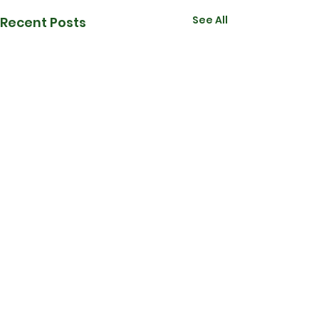
See All
Recent Posts
Comments