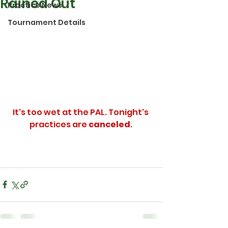
Rained Out
Practice News
Tournament Details
It's too wet at the PAL. Tonight's 
practices are 
canceled
. 